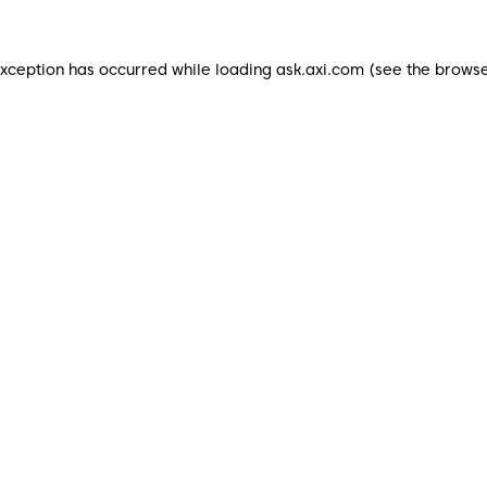
exception has occurred while loading
ask.axi.com
(see the
browse