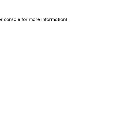
r console
for more information).