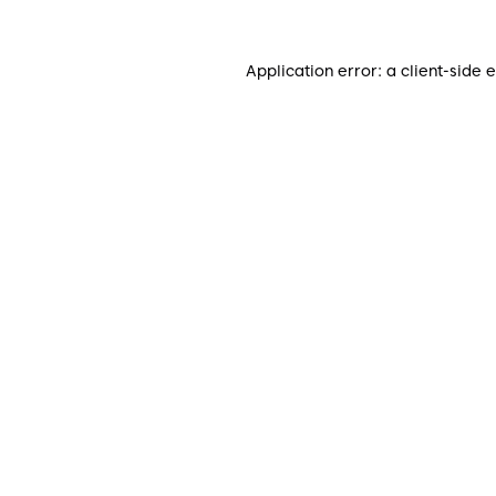
Application error: a
client
-side 